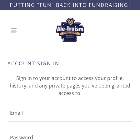
PUTTING "FUN" BACK INTO FUNDRAISING!
ACCOUNT SIGN IN
Sign in to your account to access your profile,
history, and any private pages you've been granted
access to.